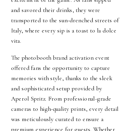
and savored their drinks, they were
transported to the sun-drenched streets of
Italy, where every sip is a toast to la dolce
vita.
The photobooth brand activation event
offered fans the opportunity to capture
memories with style, thanks to the sleek
and sophisticated setup provided by
Aperol Spritz. From professional-grade
cameras to high-quality prints, every detail
was meticulously curated to ensure a
premium experience for guests. Whether