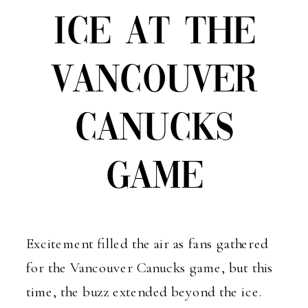
ICE AT THE
VANCOUVER
CANUCKS
GAME
Excitement filled the air as fans gathered
for the Vancouver Canucks game, but this
time, the buzz extended beyond the ice.