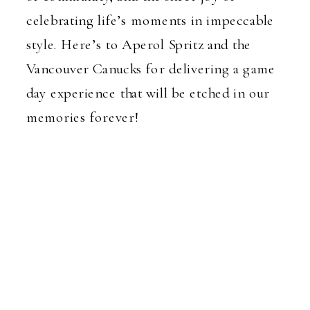
celebrating life’s moments in impeccable
style. Here’s to Aperol Spritz and the
Vancouver Canucks for delivering a game
day experience that will be etched in our
memories forever!