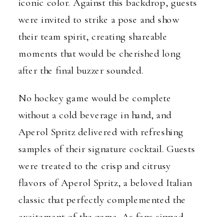
iconic color. Against this backdrop, guests
were invited to strike a pose and show
their team spirit, creating shareable
moments that would be cherished long
after the final buzzer sounded.
No hockey game would be complete
without a cold beverage in hand, and
Aperol Spritz delivered with refreshing
samples of their signature cocktail. Guests
were treated to the crisp and citrusy
flavors of Aperol Spritz, a beloved Italian
classic that perfectly complemented the
excitement of the game. As fans sipped