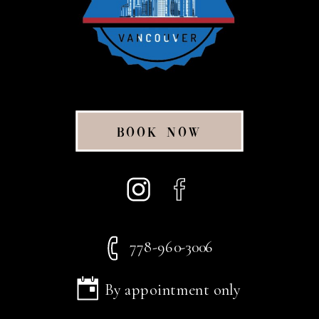
BOOK NOW
778-960-3006
By appointment only