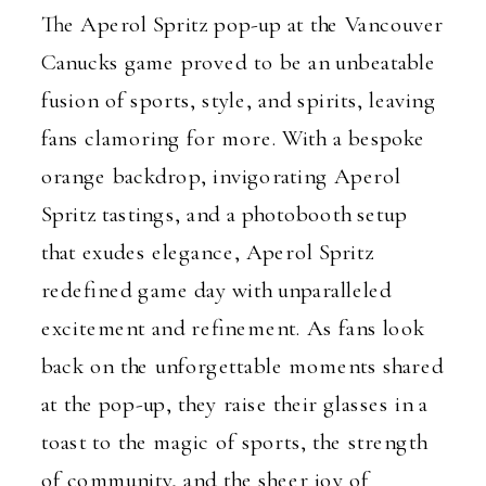
The Aperol Spritz pop-up at the Vancouver
Canucks game proved to be an unbeatable
fusion of sports, style, and spirits, leaving
fans clamoring for more. With a bespoke
orange backdrop, invigorating Aperol
Spritz tastings, and a photobooth setup
that exudes elegance, Aperol Spritz
redefined game day with unparalleled
excitement and refinement. As fans look
back on the unforgettable moments shared
at the pop-up, they raise their glasses in a
toast to the magic of sports, the strength
of community, and the sheer joy of