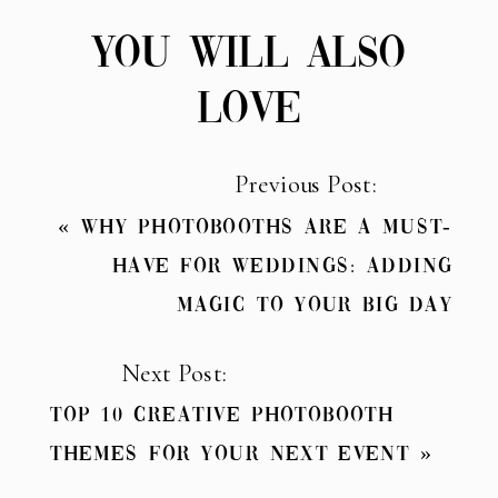
YOU WILL ALSO
LOVE
Previous Post:
«
Why Photobooths Are a Must-
Have for Weddings: Adding
Magic to Your Big Day
Next Post:
Top 10 Creative Photobooth
Themes for Your Next Event
»