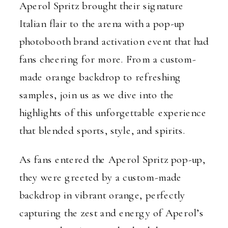
Aperol Spritz brought their signature
Italian flair to the arena with a pop-up
photobooth brand activation event that had
fans cheering for more. From a custom-
made orange backdrop to refreshing
samples, join us as we dive into the
highlights of this unforgettable experience
that blended sports, style, and spirits.
As fans entered the Aperol Spritz pop-up,
they were greeted by a custom-made
backdrop in vibrant orange, perfectly
capturing the zest and energy of Aperol’s