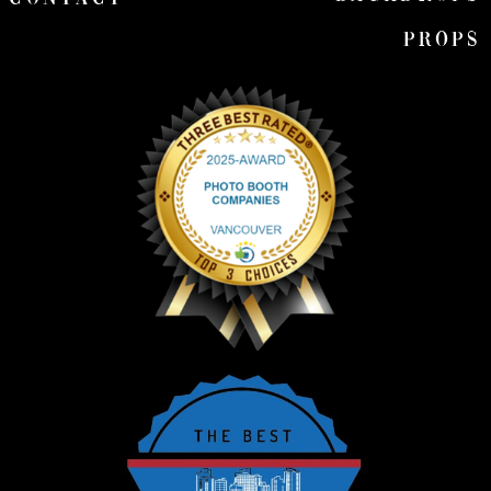
Props