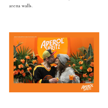
arena walls.