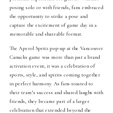
posing solo or with friends, fans embraced
the opportunity to strike a pose and
capture the excitement of game day in a
memorable and shareable format.
The Aperol Spritz pop-up at the Vancouver
Canucks game was more than just a brand
activation event; it was a celebration of
sports, style, and spirits coming together
in perfect harmony. As fans toasted to
their team’s success and shared laughs with
friends, they became part of a larger
celebration that extended beyond the