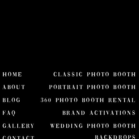
HOME
Classic Photo Booth
ABOUT
Portrait Photo Booth
Blog
360 Photo Booth Rental
FAQ
Brand Activations
Gallery
wedding Photo Booth
Backdrops
Contact