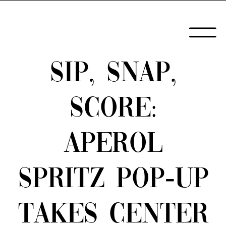
SIP, SNAP,
SCORE:
APEROL
SPRITZ POP-UP
TAKES CENTER