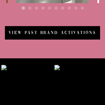
View Past Brand Activations