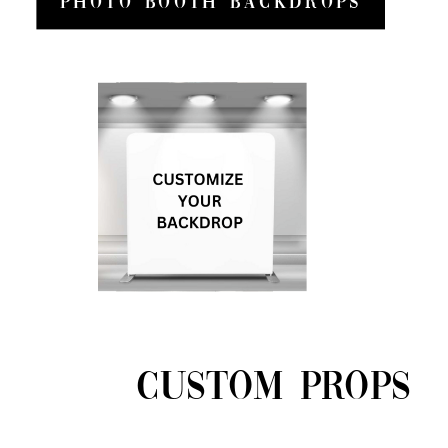
Photo Booth Backdrops
CUSTOM PROPS