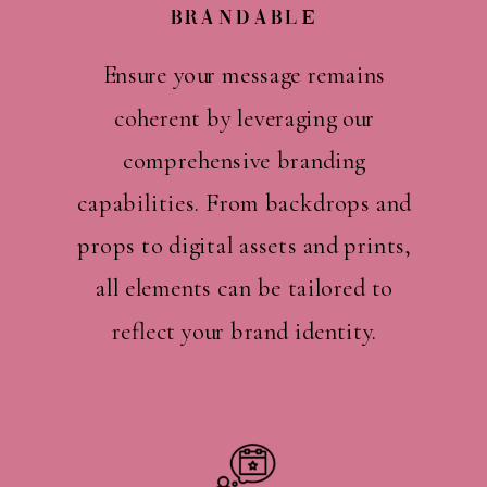
Brandable
Ensure your message remains
coherent by leveraging our
comprehensive branding
capabilities. From backdrops and
props to digital assets and prints,
all elements can be tailored to
reflect your brand identity.