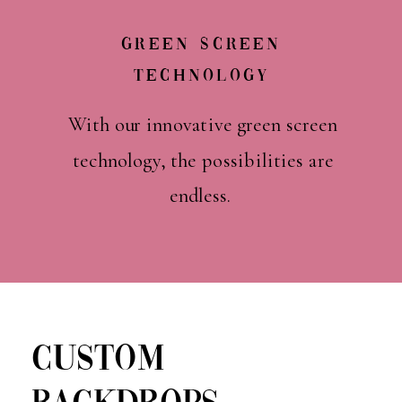
Green Screen
Technology
With our innovative green screen
technology, the possibilities are
endless.
CUSTOM