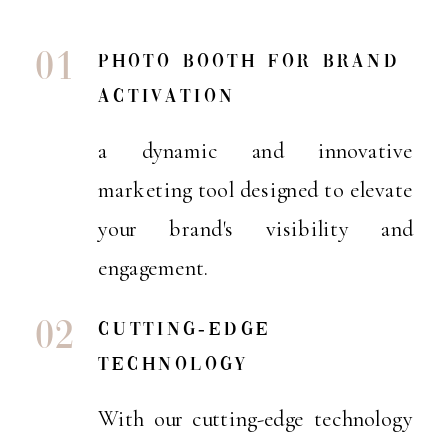
01
Photo booth for brand
activation
a dynamic and innovative
marketing tool designed to elevate
your brand's visibility and
engagement.
02
cutting-edge
technology
With our cutting-edge technology