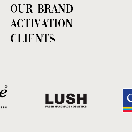
OUR BRAND
ACTIVATION
CLIENTS