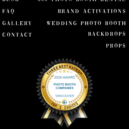
FAQ
Brand Activations
Gallery
wedding Photo Booth
Backdrops
Contact
Props