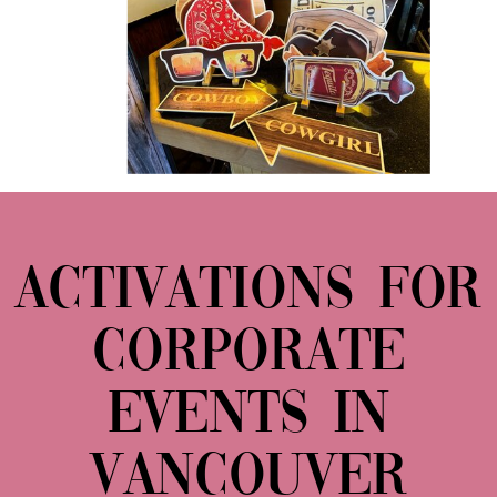
ACTIVATIONS FOR
CORPORATE
EVENTS IN
VANCOUVER