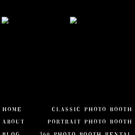
HOME
Classic Photo Booth
ABOUT
Portrait Photo Booth
Blog
360 Photo Booth Rental