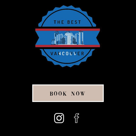
BOOK NOW