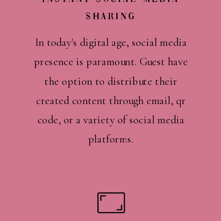
Sharing
In today's digital age, social media
presence is paramount. Guest have
the option to distribute their
created content through email, qr
code, or a variety of social media
platforms.