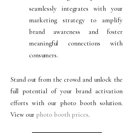
seamlessly integrates with your
marketing strategy to amplify
brand awareness and foster
meaningful connections with
consumers.
Stand out from the crowd and unlock the
full potential of your brand activation
efforts with our photo booth solution.
View our
photo booth prices
.