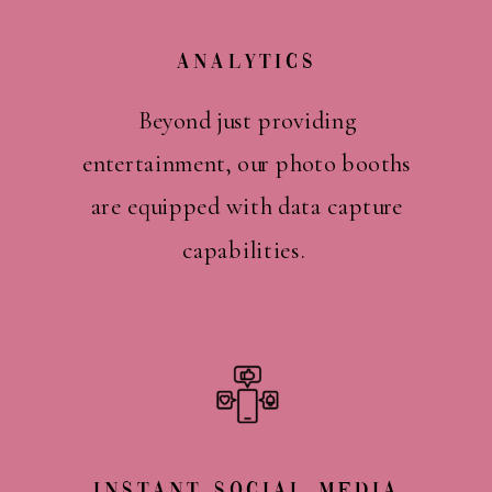
Analytics
Beyond just providing
entertainment, our photo booths
are equipped with data capture
capabilities.
Instant Social Media