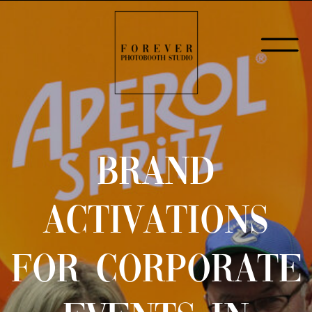
BRAND
ACTIVATIONS
FOR CORPORATE