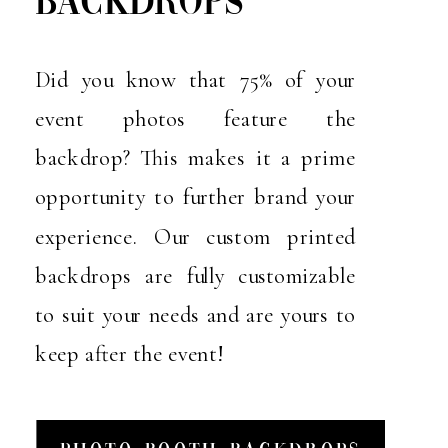
BACKDROPS
Did you know that 75% of your
event photos feature the
backdrop? This makes it a prime
opportunity to further brand your
experience. Our custom printed
backdrops are fully customizable
to suit your needs and are yours to
keep after the event!