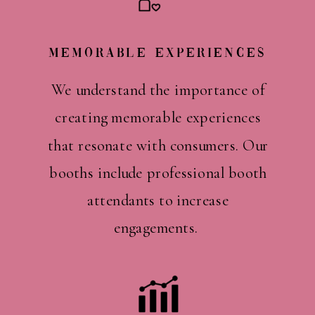
Memorable Experiences
We understand the importance of
creating memorable experiences
that resonate with consumers. Our
booths include professional booth
attendants to increase
engagements.