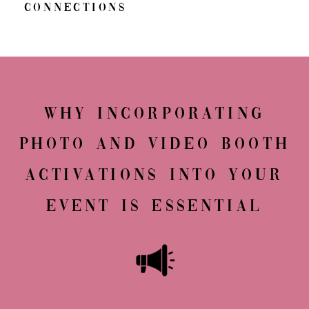
Connections
Why Incorporating
Photo and Video Booth
Activations into Your
Event Is Essential