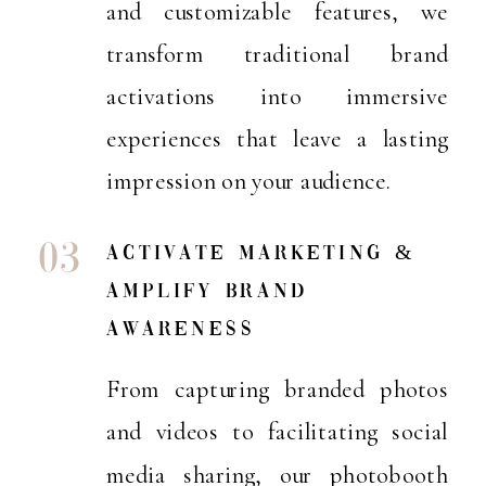
and customizable features, we
transform traditional brand
activations into immersive
experiences that leave a lasting
impression on your audience.
03
activate marketing &
amplify brand
awareness
From capturing branded photos
and videos to facilitating social
media sharing, our photobooth