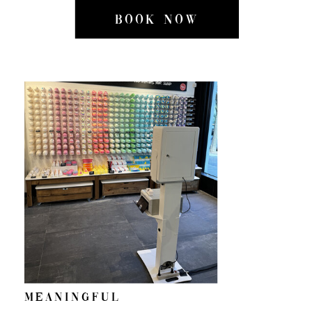
BOOK NOW
Meaningful