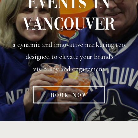
EVENTS IN
VANCOUVER
a dynamic and innovative marketing tool
designed to elevate your brand's
visibility and engagement.
BOOK NOW