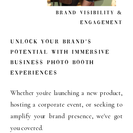
Brand visibility &
engagement
Unlock Your Brand's
Potential with Immersive
Business Photo Booth
Experiences
Whether you're launching a new product,
hosting a corporate event, or seeking to
amplify your brand presence, we've got
you covered.