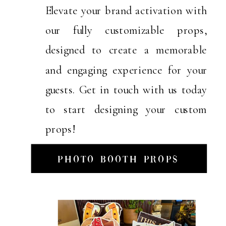
Elevate your brand activation with
our fully customizable props,
designed to create a memorable
and engaging experience for your
guests. Get in touch with us today
to start designing your custom
props!
Photo Booth Props